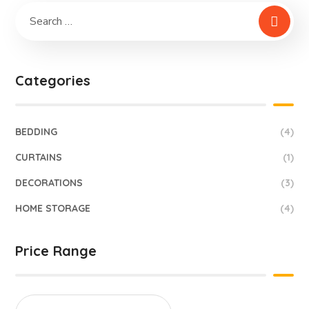
Categories
BEDDING
(4)
CURTAINS
(1)
DECORATIONS
(3)
HOME STORAGE
(4)
Price Range