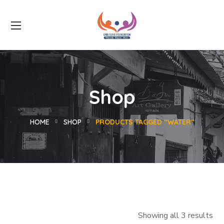
Shop
HOME
SHOP
PRODUCTS TAGGED “WATER”
Showing all 3 results