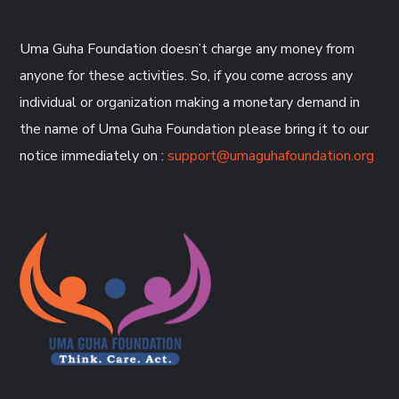
Uma Guha Foundation doesn’t charge any money from
anyone for these activities. So, if you come across any
individual or organization making a monetary demand in
the name of Uma Guha Foundation please bring it to our
notice immediately on :
support@umaguhafoundation.org