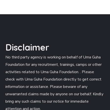
Disclaimer
No third party agency is working on behalf of Uma Guha
Foundation for any recruitment, trainings, camps or other
activities related to Uma Guha Foundation. . Please
check with Uma Guha Foundation directly to get correct
information or assistance. Please beware of any
unwarranted claims made by anyone on our behalf. Kindly
bring any such claims to our notice for immediate
attention and action.