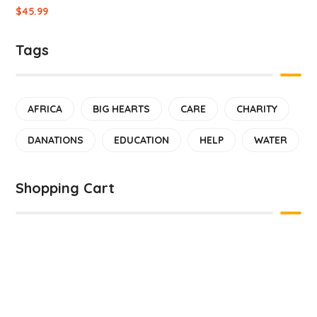
$
45.99
Tags
AFRICA
BIG HEARTS
CARE
CHARITY
DANATIONS
EDUCATION
HELP
WATER
Shopping Cart