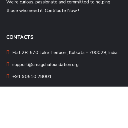
We’re curious, passionate and committed to helping
those who need it. Contribute Now !
CONTACTS
Flat 2R, 570 Lake Terrace , Kolkata – 700029, India
support@umaguhafoundation.org
+91 90510 28001
QUICK LINKS
Contact Us