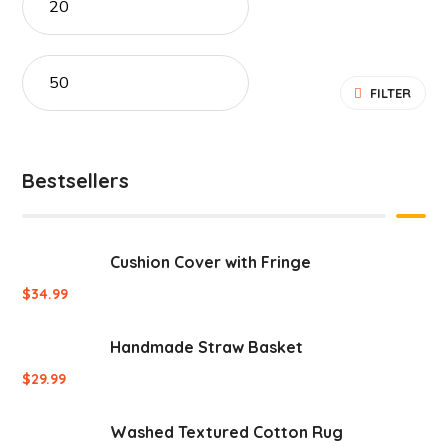
FILTER
Bestsellers
Cushion Cover with Fringe
$
34.99
Handmade Straw Basket
$
29.99
Washed Textured Cotton Rug