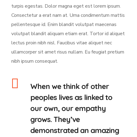
turpis egestas. Dolor magna eget est lorem ipsum.
Consectetur a erat nam at. Urna condimentum mattis
pellentesque id. Enim blandit volutpat maecenas
volutpat blandit aliquam etiam erat. Tortor id aliquet
lectus proin nibh nisl. Faucibus vitae aliquet nec
ullamcorper sit amet risus nullam. Eu feugiat pretium
nibh ipsum consequat.
When we think of other
peoples lives as linked to
our own, our empathy
grows. They’ve
demonstrated an amazing