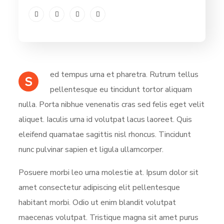
ed tempus urna et pharetra. Rutrum tellus
S
pellentesque eu tincidunt tortor aliquam
nulla. Porta nibhue venenatis cras sed felis eget velit
aliquet. Iaculis urna id volutpat lacus laoreet. Quis
eleifend quamatae sagittis nisl rhoncus. Tincidunt
nunc pulvinar sapien et ligula ullamcorper.
Posuere morbi leo urna molestie at. Ipsum dolor sit
amet consectetur adipiscing elit pellentesque
habitant morbi. Odio ut enim blandit volutpat
maecenas volutpat. Tristique magna sit amet purus