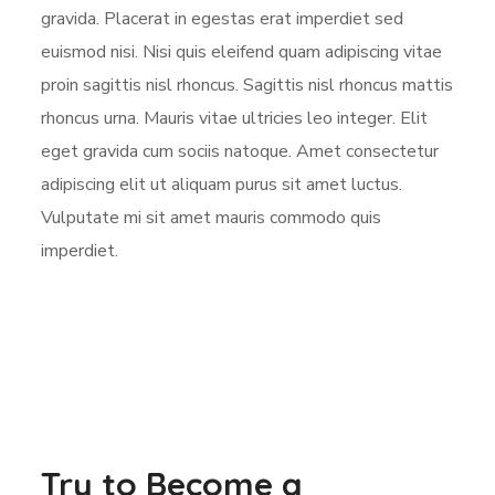
gravida. Placerat in egestas erat imperdiet sed
euismod nisi. Nisi quis eleifend quam adipiscing vitae
proin sagittis nisl rhoncus. Sagittis nisl rhoncus mattis
rhoncus urna. Mauris vitae ultricies leo integer. Elit
eget gravida cum sociis natoque. Amet consectetur
adipiscing elit ut aliquam purus sit amet luctus.
Vulputate mi sit amet mauris commodo quis
imperdiet.
Try to Become a