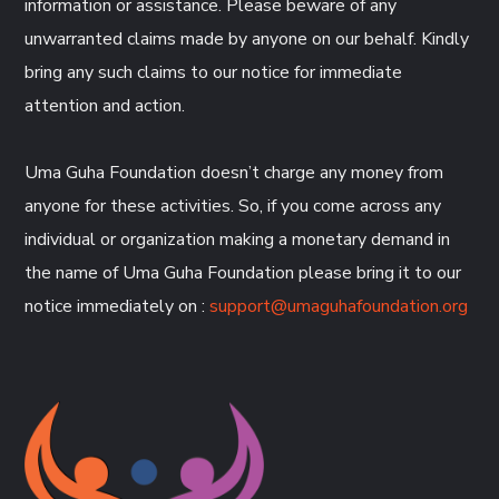
information or assistance. Please beware of any
unwarranted claims made by anyone on our behalf. Kindly
bring any such claims to our notice for immediate
attention and action.
Uma Guha Foundation doesn’t charge any money from
anyone for these activities. So, if you come across any
individual or organization making a monetary demand in
the name of Uma Guha Foundation please bring it to our
notice immediately on :
support@umaguhafoundation.org