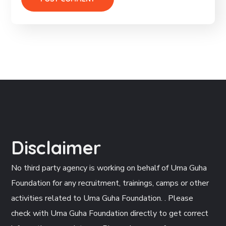
Disclaimer
No third party agency is working on behalf of Uma Guha
Foundation for any recruitment, trainings, camps or other
activities related to Uma Guha Foundation. . Please
check with Uma Guha Foundation directly to get correct