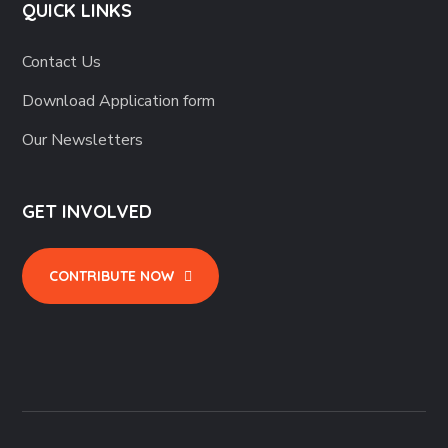
QUICK LINKS
Contact Us
Download Application form
Our Newsletters
GET INVOLVED
CONTRIBUTE NOW