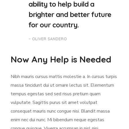
ability to help build a
brighter and better future
for our country.
– OLIVER SANDERO
Now Any Help is Needed
Nibh mauris cursus mattis molestie a. In cursus turpis
massa tincidunt dui ut ornare lectus sit. Elementum
tempus egestas sed sed risus pretium quam
vulputate. Sagittis purus sit amet volutpat
consequat mauris nunc congue nisi. Blandit massa
enim nec dui nunc. Mi bibendum neque egestas
congue quisque. Viverra accumsan in nisl nisi