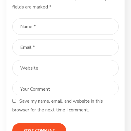
fields are marked
*
Save my name, email, and website in this
browser for the next time I comment.