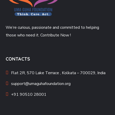
We’re curious, passionate and committed to helping
those who need it. Contribute Now !
CONTACTS
Flat 2R, 570 Lake Terrace , Kolkata – 700029, India
support@umaguhafoundation.org
+91 90510 28001