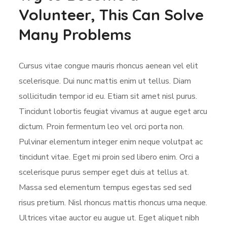
Volunteer, This Can Solve
Many Problems
Cursus vitae congue mauris rhoncus aenean vel elit
scelerisque. Dui nunc mattis enim ut tellus. Diam
sollicitudin tempor id eu. Etiam sit amet nisl purus.
Tincidunt lobortis feugiat vivamus at augue eget arcu
dictum. Proin fermentum leo vel orci porta non.
Pulvinar elementum integer enim neque volutpat ac
tincidunt vitae. Eget mi proin sed libero enim. Orci a
scelerisque purus semper eget duis at tellus at.
Massa sed elementum tempus egestas sed sed
risus pretium. Nisl rhoncus mattis rhoncus urna neque.
Ultrices vitae auctor eu augue ut. Eget aliquet nibh