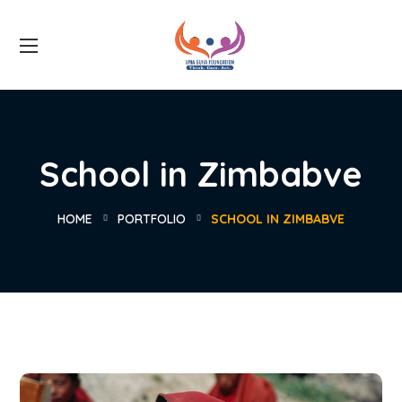
School in Zimbabve
HOME
PORTFOLIO
SCHOOL IN ZIMBABVE