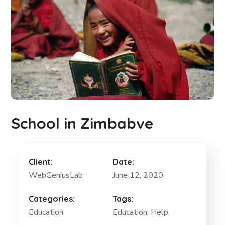
School in Zimbabve
Client:
Date:
WebGeniusLab
June 12, 2020
Categories:
Tags:
Education
Education, Help