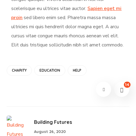
scelerisque eu ultrices vitae auctor.
Sapien eget mi
proin
sed libero enim sed. Pharetra massa massa
ultricies mi quis hendrerit dolor magna eget. A arcu
cursus vitae congue mauris rhoncus aenean vel elit.
Elit duis tristique sollicitudin nibh sit amet commodo.
CHARITY
EDUCATION
HELP
14
Building Futures
August 26, 2020