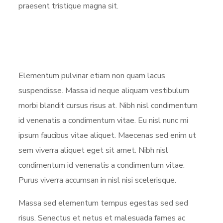
praesent tristique magna sit.
Elementum pulvinar etiam non quam lacus
suspendisse. Massa id neque aliquam vestibulum
morbi blandit cursus risus at. Nibh nisl condimentum
id venenatis a condimentum vitae. Eu nisl nunc mi
ipsum faucibus vitae aliquet. Maecenas sed enim ut
sem viverra aliquet eget sit amet. Nibh nisl
condimentum id venenatis a condimentum vitae.
Purus viverra accumsan in nisl nisi scelerisque.
Massa sed elementum tempus egestas sed sed
risus. Senectus et netus et malesuada fames ac