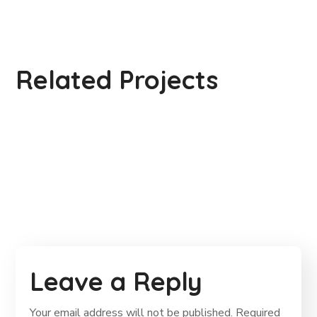
Gift an Education
Related Projects
Life Better
#EDUCATION
School Education
#EDUCATION
#EDUCATION
Leave a Reply
Your email address will not be published.
Required