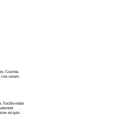
rem. Gravida
 cras ornare.
. Facilisi etiam
arturient
icies mi quis.