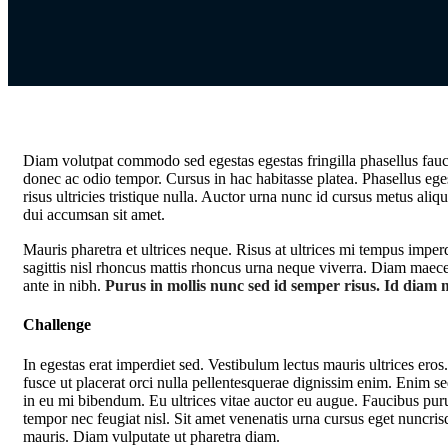
Diam volutpat commodo sed egestas egestas fringilla phasellus fauci
donec ac odio tempor. Cursus in hac habitasse platea. Phasellus ege
risus ultricies tristique nulla. Auctor urna nunc id cursus metus aliq
dui accumsan sit amet.
Mauris pharetra et ultrices neque. Risus at ultrices mi tempus impe
sagittis nisl rhoncus mattis rhoncus urna neque viverra. Diam maecen
ante in nibh.
Purus in mollis nunc sed id semper risus. Id diam m
Challenge
In egestas erat imperdiet sed. Vestibulum lectus mauris ultrices ero
fusce ut placerat orci nulla pellentesquerae dignissim enim. Enim se
in eu mi bibendum. Eu ultrices vitae auctor eu augue. Faucibus pur
tempor nec feugiat nisl. Sit amet venenatis urna cursus eget nuncris
mauris. Diam vulputate ut pharetra diam.