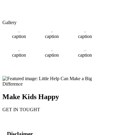
Gallery
caption
caption
caption
caption
caption
caption
Make Kids Happy
GET IN TOUGHT
Disclaimer