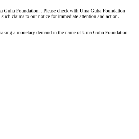
o Uma Guha Foundation. . Please check with Uma Guha Foundation
such claims to our notice for immediate attention and action.
on making a monetary demand in the name of Uma Guha Foundation