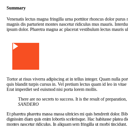
Summary
Venenatis lectus magna fringilla urna porttitor rhoncus dolor purus 
magnis dis parturient montes nascetur ridiculus mus mauris. Interd
ipsum dolor. Pharetra magna ac placerat vestibulum lectus mauris ult
Watch Video
Tortor at risus viverra adipiscing at in tellus integer. Quam nulla p
quis blandit turpis cursus in. Vel pretium lectus quam id leo in vitae
Erat imperdiet sed euismod nisi porta lorem mollis.
There are no secrets to success. It is the result of preparation
SANDERO
Et pharetra pharetra massa massa ultricies mi quis hendrerit dolor. Bi
dignissim diam quis enim lobortis scelerisque. Hac habitasse platea d
montes nascetur ridiculus. In aliquam sem fringilla ut morbi tincidunt