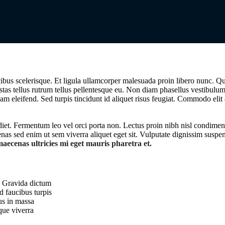
bus scelerisque. Et ligula ullamcorper malesuada proin libero nunc. Qu
stas tellus rutrum tellus pellentesque eu. Non diam phasellus vestibulu
uam eleifend. Sed turpis tincidunt id aliquet risus feugiat. Commodo elit
rdiet. Fermentum leo vel orci porta non. Lectus proin nibh nisl condime
as sed enim ut sem viverra aliquet eget sit. Vulputate dignissim suspen
aecenas ultricies mi eget mauris pharetra et.
s. Gravida dictum
d faucibus turpis
us in massa
que viverra