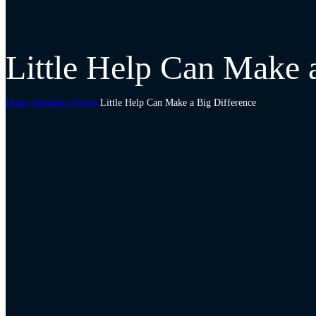
Little Help Can Make 
Home
Donation Forms
Little Help Can Make a Big Difference