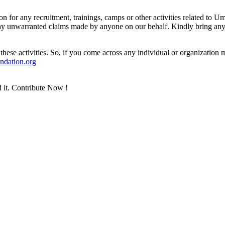
n for any recruitment, trainings, camps or other activities related t
 any unwarranted claims made by anyone on our behalf. Kindly bring any 
ese activities. So, if you come across any individual or organizati
dation.org
 it. Contribute Now !