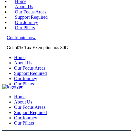
Home
About Us
Our Focus Areas
Support Required
Our Journey
Our Pillars
Contribute now
Get 50% Tax Exemption u/s 80G
Home
About Us
Our Focus Areas
Support Required
Our Journey
Our Pillars
Home
About Us
Our Focus Areas
Support Required
Our Journey
Our Pillars