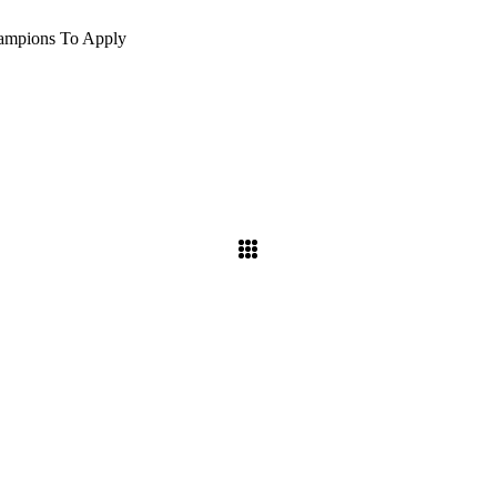
hampions To Apply