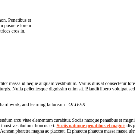
non. Penatibus et
um posuere lorem
rices eros in.
orttitor massa id neque aliquam vestibulum. Varius duis at consectetur lo
 turpis. Nulla pellentesque dignissim enim sit. Blandit libero volutpat sed
, hard work, and learning failure.nn
– OLIVER
bendum arcu vitae elementum curabitur. Sociis natoque penatibus et magnis
ictumst vestibulum rhoncus est.
Sociis natoque penatibus et magnis
dis p
. Aenean pharetra magna ac placerat. Et pharetra pharetra massa massa ultr