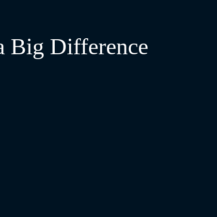
a Big Difference