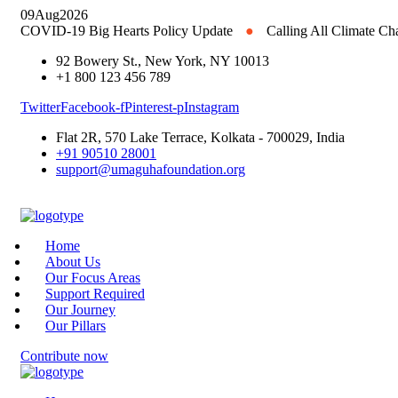
09
Aug
2026
COVID-19 Big Hearts Policy Update
●
Calling All Climate C
92 Bowery St., New York, NY 10013
+1 800 123 456 789
Twitter
Facebook-f
Pinterest-p
Instagram
Flat 2R, 570 Lake Terrace, Kolkata - 700029, India
+91 90510 28001
support@umaguhafoundation.org
Home
About Us
Our Focus Areas
Support Required
Our Journey
Our Pillars
Contribute now