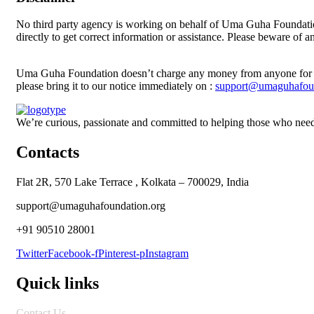
No third party agency is working on behalf of Uma Guha Foundatio
directly to get correct information or assistance. Please beware of
Uma Guha Foundation doesn’t charge any money from anyone for th
please bring it to our notice immediately on :
support@umaguhafoun
We’re curious, passionate and committed to helping those who need
Contacts
Flat 2R, 570 Lake Terrace , Kolkata – 700029, India
support@umaguhafoundation.org
+91 90510 28001
Twitter
Facebook-f
Pinterest-p
Instagram
Quick links
Contact Us