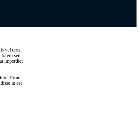
is vel eros
m lorem sed
 at imperdiet
ntum. Proin
disse in est