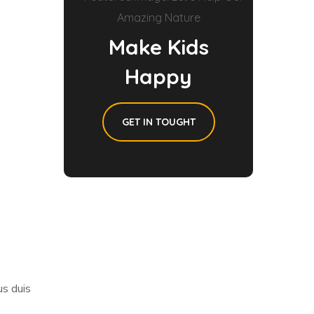
Make Kids
Happy
GET IN TOUGHT
us duis