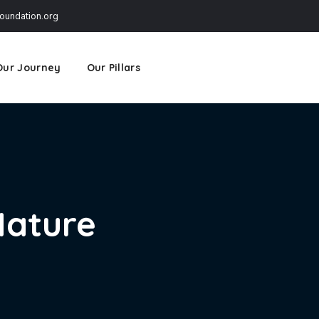
undation.org
Our Journey
Our Pillars
Nature