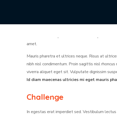
Diam volutpat commodo sed egestas egestas fring
proin libero nunc. Quis vel eros donec ac odio te
tellus pellentesque eu. Non diam phasellus vestibu
cursus metus aliquam eleifend. Sed turpis tincidun
amet.
Mauris pharetra et ultrices neque. Risus at ultri
nibh nisl condimentum. Proin sagittis nisl rhonc
viverra aliquet eget sit. Vulputate dignissim suspe
Id diam maecenas ultricies mi eget mauris pha
Challenge
In egestas erat imperdiet sed. Vestibulum lectus 