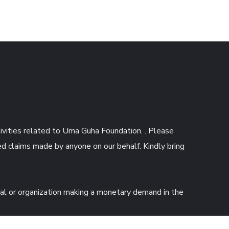
tivities related to Uma Guha Foundation. . Please
d claims made by anyone on our behalf. Kindly bring
ual or organization making a monetary demand in the