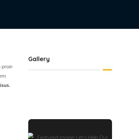
esuada
trum
d
n sit
Gallery
 proin
sem
isus.