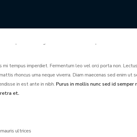
illa phasellus faucibus scelerisque. Et ligula ullamcorper mal
mpor. Cursus in hac habitasse platea. Phasellus egestas tellus ru
lum lorem sed risus ultricies tristique nulla. Auctor urna nunc i
t id aliquet risus feugiat. Commodo elit at imperdiet dui accumsa
ces mi tempus imperdiet. Fermentum leo vel orci porta non. Lectus
us mattis rhoncus urna neque viverra. Diam maecenas sed enim ut 
ndisse in est ante in nibh.
Purus in mollis nunc sed id semper r
retra et.
mauris ultrices