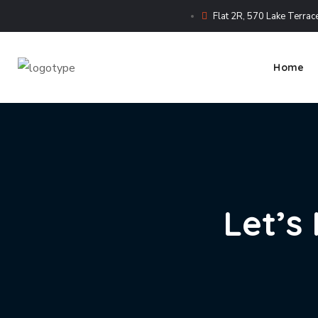
Flat 2R, 570 Lake Terrace
Home
Let’s