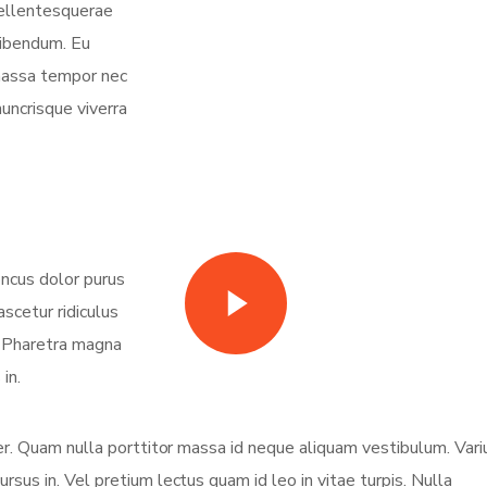
 pellentesquerae
bibendum. Eu
 massa tempor nec
nuncrisque viverra
oncus dolor purus
Watch Video
scetur ridiculus
. Pharetra magna
in.
eger. Quam nulla porttitor massa id neque aliquam vestibulum. Vari
ursus in. Vel pretium lectus quam id leo in vitae turpis. Nulla