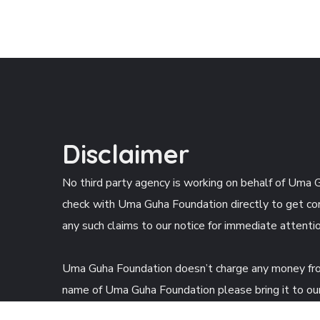
Disclaimer
No third party agency is working on behalf of Uma G
check with Uma Guha Foundation directly to get cor
any such claims to our notice for immediate attentio
Uma Guha Foundation doesn’t charge any money from 
name of Uma Guha Foundation please bring it to our