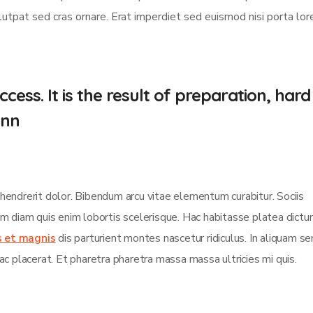
olutpat sed cras ornare. Erat imperdiet sed euismod nisi porta lo
cess. It is the result of preparation, hard
.nn
 hendrerit dolor. Bibendum arcu vitae elementum curabitur. Sociis
sim diam quis enim lobortis scelerisque. Hac habitasse platea dict
s et magnis
dis parturient montes nascetur ridiculus. In aliquam s
ac placerat. Et pharetra pharetra massa massa ultricies mi quis.