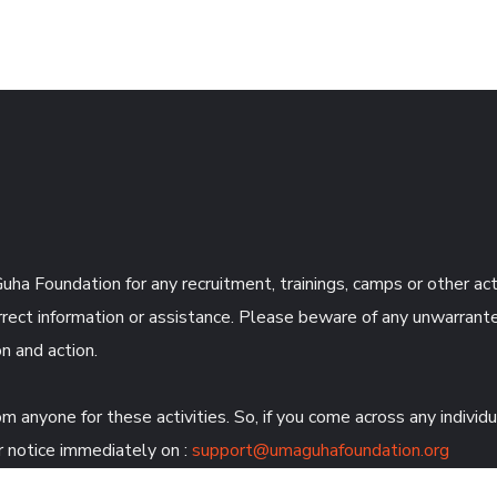
uha Foundation for any recruitment, trainings, camps or other ac
rect information or assistance. Please beware of any unwarrante
n and action.
anyone for these activities. So, if you come across any individ
 notice immediately on :
support@umaguhafoundation.org