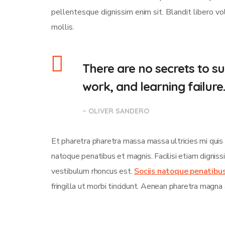
pellentesque dignissim enim sit. Blandit libero v
mollis.
There are no secrets to suc
work, and learning failure
– OLIVER SANDERO
Et pharetra pharetra massa massa ultricies mi quis
natoque penatibus et magnis. Facilisi etiam dignis
vestibulum rhoncus est.
Sociis natoque penatibu
fringilla ut morbi tincidunt. Aenean pharetra magna 