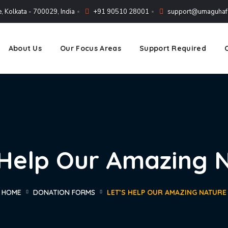
, Kolkata - 700029, India
+91 90510 28001
support@umaguhafo
About Us
Our Focus Areas
Support Required
 Help Our Amazing 
HOME
DONATION FORMS
LET’S HELP OUR AMAZING NATURE