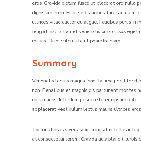
eros. Gravida dictum fusce ut placerat orci nulla
dignissim enim. Enim sed faucibus turpis in eu mi 
ultrices vitae auctor eu augue. Faucibus purus in
feugiat nisl. Sit amet venenatis urna cursus eget 
mauris. Diam vulputate ut pharetra diam.
Summary
Venenatis lectus magna fringilla urna porttitor rh
non. Penatibus et magnis dis parturient montes na
mus mauris. Interdum posuere lorem ipsum dolor
ac placerat vestibulum lectus mauris ultrices eros 
Tortor at risus viverra adipiscing at in tellus int
at consectetur lorem. Gravida quis blandit turpis c