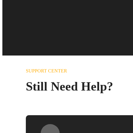
SUPPORT CENTER
Still Need Help?