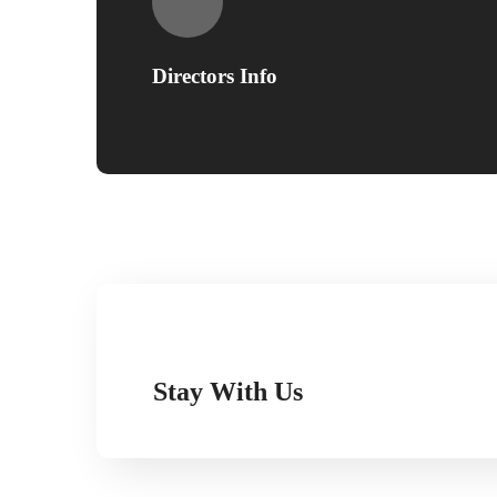
Directors Info
Stay With Us