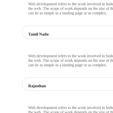
Web development refers to the work involved in build
the web. The scope of work depends on the size of th
can be as simple as a landing page or as complex.
Tamil Nadu
Web development refers to the work involved in build
the web. The scope of work depends on the size of th
can be as simple as a landing page or as complex.
Rajasthan
Web development refers to the work involved in build
the web. The scope of work depends on the size of th