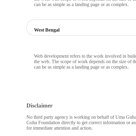
can be as simple as a landing page or as complex.
West Bengal
Web development refers to the work involved in build
the web. The scope of work depends on the size of th
can be as simple as a landing page or as complex.
Disclaimer
No third party agency is working on behalf of Uma Guha 
Guha Foundation directly to get correct information or a
for immediate attention and action.