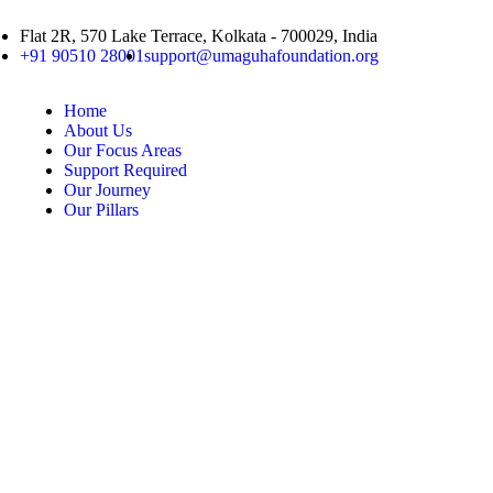
Flat 2R, 570 Lake Terrace, Kolkata - 700029, India
+91 90510 28001
support@umaguhafoundation.org
Home
About Us
Our Focus Areas
Support Required
Our Journey
Our Pillars