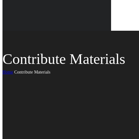
Contribute Materials
Home
Contribute Materials