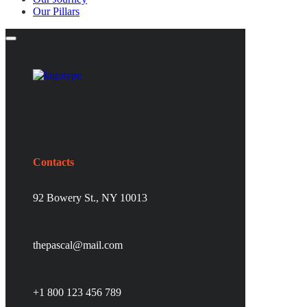
Our Pillars
Contacts
92 Bowery St., NY 10013
thepascal@mail.com
+1 800 123 456 789