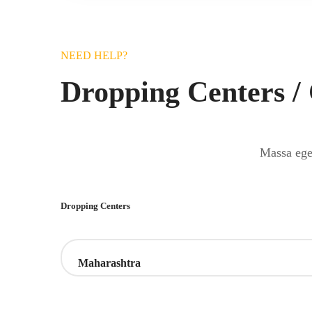
NEED HELP?
Dropping Centers /
Massa eget
Dropping Centers
Maharashtra