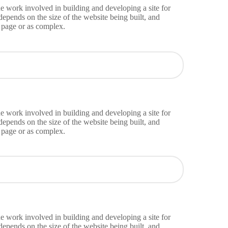
e work involved in building and developing a site for
epends on the size of the website being built, and
g page or as complex.
e work involved in building and developing a site for
epends on the size of the website being built, and
g page or as complex.
e work involved in building and developing a site for
epends on the size of the website being built, and