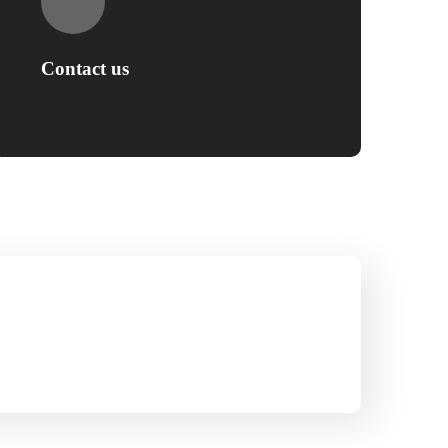
Contact us