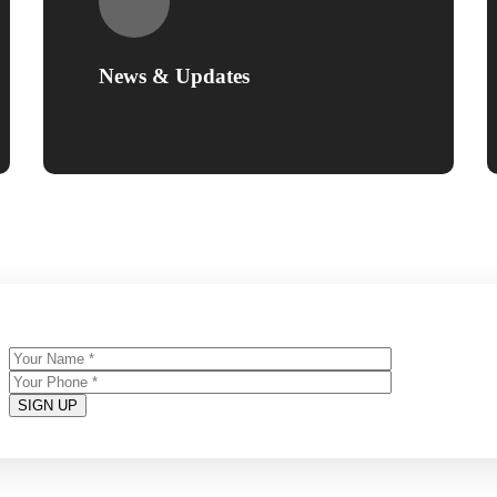
News & Updates