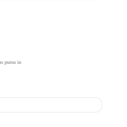
us purus in