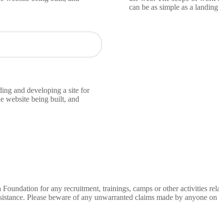
can be as simple as a landin
ing and developing a site for
e website being built, and
Foundation for any recruitment, trainings, camps or other activities 
ssistance. Please beware of any unwarranted claims made by anyone on o