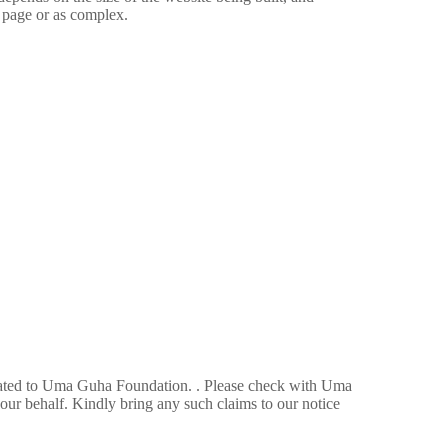
g page or as complex.
related to Uma Guha Foundation. . Please check with Uma
ur behalf. Kindly bring any such claims to our notice