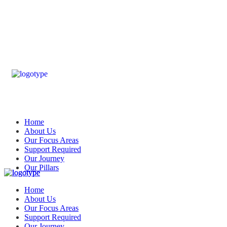
Home
About Us
Our Focus Areas
Support Required
Our Journey
Our Pillars
Home
About Us
Our Focus Areas
Support Required
Our Journey