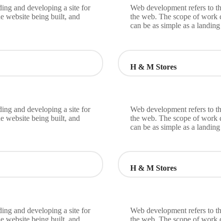
ing and developing a site for
Web development refers to th
e website being built, and
the web. The scope of work d
can be as simple as a landin
H & M Stores
ing and developing a site for
Web development refers to th
e website being built, and
the web. The scope of work d
can be as simple as a landin
H & M Stores
ing and developing a site for
Web development refers to th
e website being built, and
the web. The scope of work d