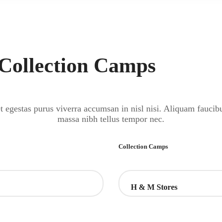
 Collection Camps
 egestas purus viverra accumsan in nisl nisi. Aliquam faucib
massa nibh tellus tempor nec.
Collection Camps
H & M Stores